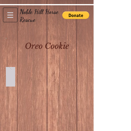
Noble Hill Horse
Rescue
Oreo Cookie