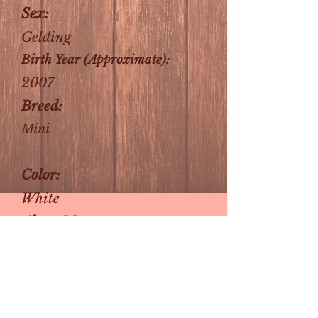
Sex:
Gelding
Birth Year (Approximate):
2007
Breed:
Mini
Color:
White
About Me:
He's small and handsome
and looking for his forever
home! He'd love to be your
new best friend, or keep any