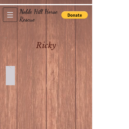
Noble Hill Horse
Rescue
Ricky