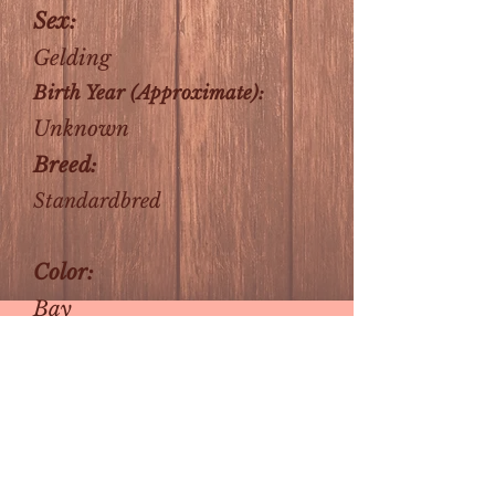
Sex:
Gelding
Birth Year (Approximate):
Unknown
Breed:
Standardbred
Color:
Bay
About Me:
Victor is a retired buggy
horse and is capable of short
drives, but nothing long
distance. He is being