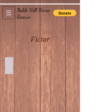
Noble Hill Horse
Rescue
Victor